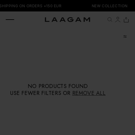
SKIP TO
SHIPPING ON ORDERS +150 EUR
NEW COLLECTION
CONTENT
0 items
0
Cart
NO PRODUCTS FOUND
USE FEWER FILTERS OR
REMOVE ALL