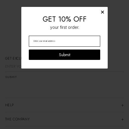
GET 10% OFF
your first order.
Submit
GET EXCLUSIVE OFFERS
SUBMIT
HELP
THE COMPANY