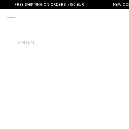
SKIP TO
FREE SHIPPING ON ORDERS +150 EUR
NEW COL
CONTENT
0 results