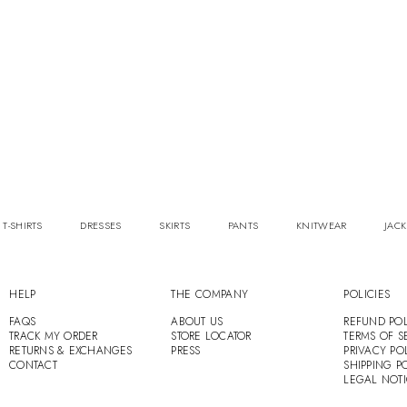
 T-SHIRTS
DRESSES
SKIRTS
PANTS
KNITWEAR
JACK
HELP
THE COMPANY
POLICIES
FAQS
ABOUT US
REFUND POL
TRACK MY ORDER
STORE LOCATOR
TERMS OF S
RETURNS & EXCHANGES
PRESS
PRIVACY PO
CONTACT
SHIPPING P
LEGAL NOT