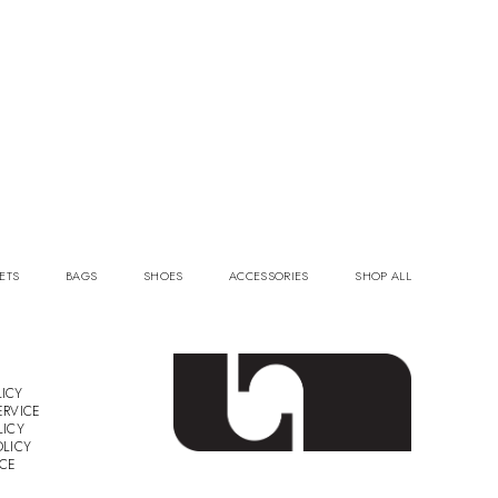
ETS
BAGS
SHOES
ACCESSORIES
SHOP ALL
ICY
ERVICE
LICY
OLICY
ICE