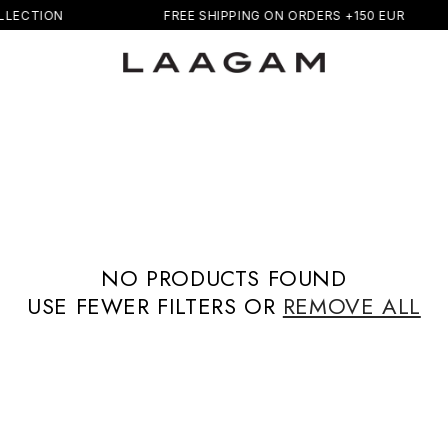
LECTION
FREE SHIPPING ON ORDERS +150 EUR
NO PRODUCTS FOUND
USE FEWER FILTERS OR
REMOVE ALL