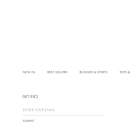
NEW IN
BEST SELLERS
BLOUSES & SHIRTS
TOPS &
GET EXCLU
SUBMIT