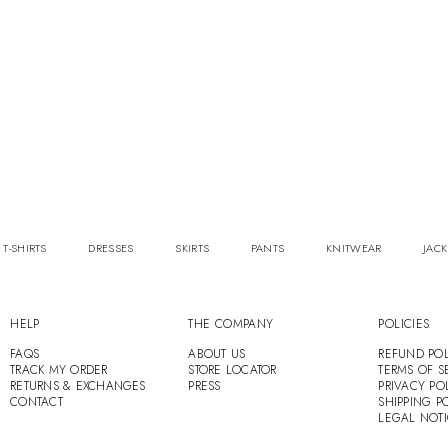
 T-SHIRTS
DRESSES
SKIRTS
PANTS
KNITWEAR
JACK
HELP
THE COMPANY
POLICIES
FAQS
ABOUT US
REFUND POL
TRACK MY ORDER
STORE LOCATOR
TERMS OF S
RETURNS & EXCHANGES
PRESS
PRIVACY PO
CONTACT
SHIPPING P
LEGAL NOT