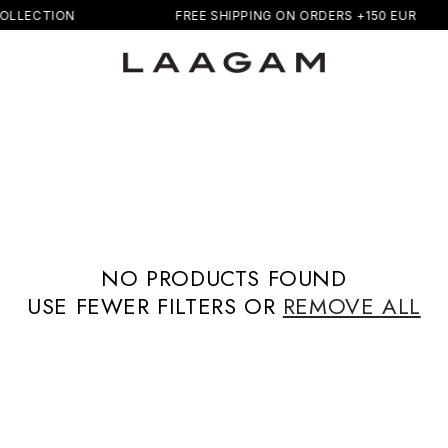
OLLECTION
FREE SHIPPING ON ORDERS +150 EUR
NO PRODUCTS FOUND
USE FEWER FILTERS OR
REMOVE ALL