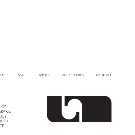
ETS
BAGS
SHOES
ACCESSORIES
SHOP ALL
ICY
ERVICE
LICY
OLICY
ICE