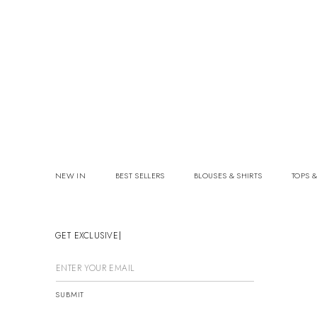
NEW IN
BEST SELLERS
BLOUSES & SHIRTS
TOPS &
GET EXCLUSIVE OF
SUBMIT