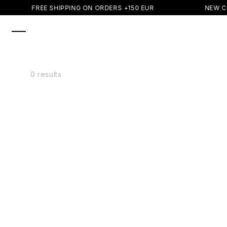
SKIP TO
FREE SHIPPING ON ORDERS +150 EUR
NEW C
CONTENT
0 results