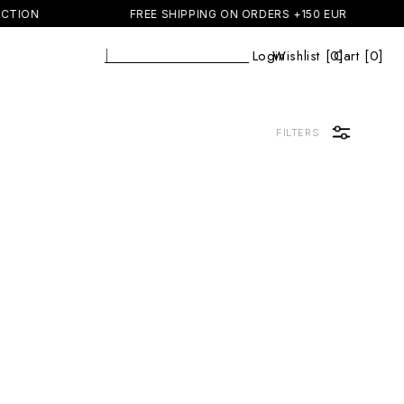
CTION
FREE SHIPPING ON ORDERS +150 EUR
Se
|
Login
Wishlist [
0
Cart [0]
]
Cart
FILTERS