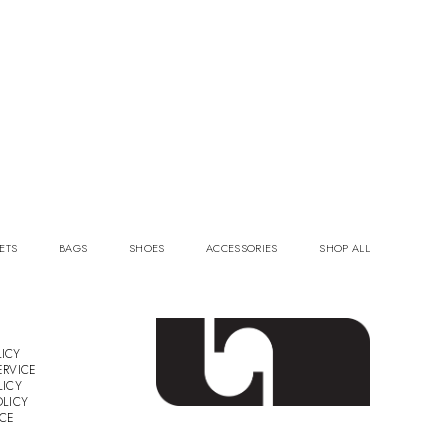
ETS
BAGS
SHOES
ACCESSORIES
SHOP ALL
ICY
ERVICE
LICY
OLICY
ICE