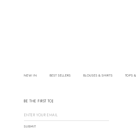
NEW IN
BEST SELLERS
BLOUSES & SHIRTS
TOPS &
BE THE FIRST TO K
SUBMIT