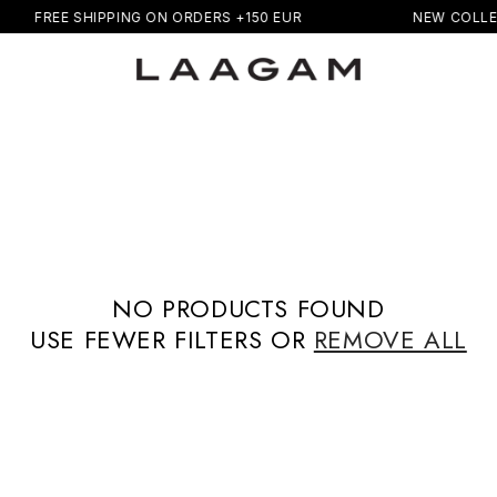
FREE SHIPPING ON ORDERS +150 EUR
NEW COLLE
NO PRODUCTS FOUND
USE FEWER FILTERS OR
REMOVE ALL