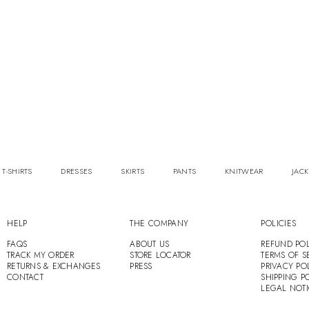
 T-SHIRTS
DRESSES
SKIRTS
PANTS
KNITWEAR
JACK
HELP
THE COMPANY
POLICIES
FAQS
ABOUT US
REFUND POL
TRACK MY ORDER
STORE LOCATOR
TERMS OF S
RETURNS & EXCHANGES
PRESS
PRIVACY PO
CONTACT
SHIPPING P
LEGAL NOT