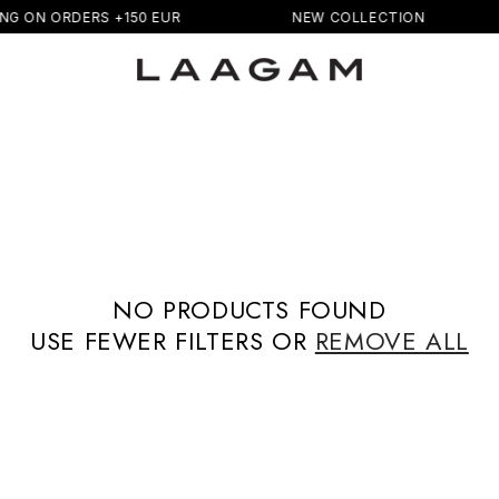
NG ON ORDERS +150 EUR
NEW COLLECTION
NO PRODUCTS FOUND
USE FEWER FILTERS OR
REMOVE ALL