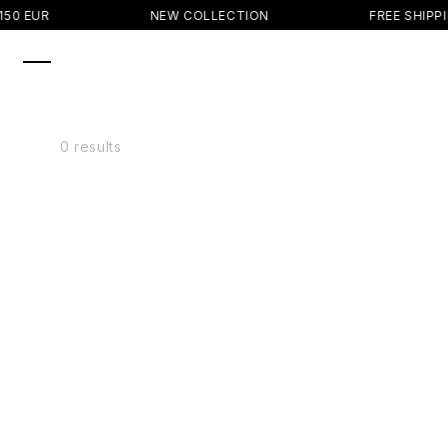
SKIP TO
50 EUR
NEW COLLECTION
FREE SHIPPI
CONTENT
0 results