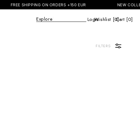
FREE SHIPPING ON ORDERS +150 EUR
NEW COLLE
Explore
|
Login
Wishlist [
0
Cart [0]
]
Cart
FILTERS