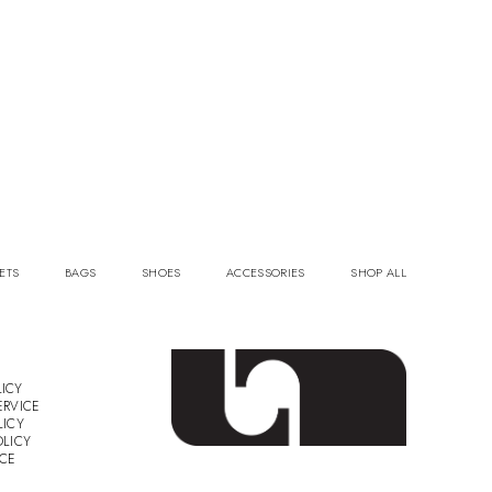
ETS
BAGS
SHOES
ACCESSORIES
SHOP ALL
ICY
ERVICE
LICY
OLICY
ICE