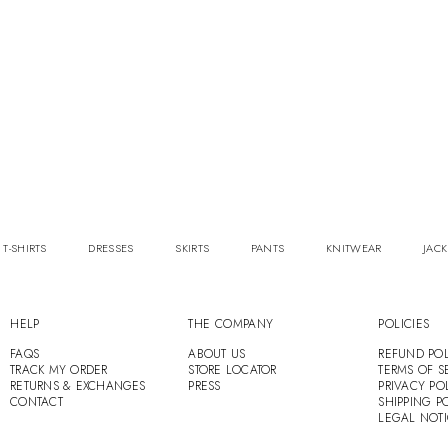
 T-SHIRTS
DRESSES
SKIRTS
PANTS
KNITWEAR
JACK
HELP
THE COMPANY
POLICIES
FAQS
ABOUT US
REFUND POL
TRACK MY ORDER
STORE LOCATOR
TERMS OF S
RETURNS & EXCHANGES
PRESS
PRIVACY PO
CONTACT
SHIPPING P
LEGAL NOT