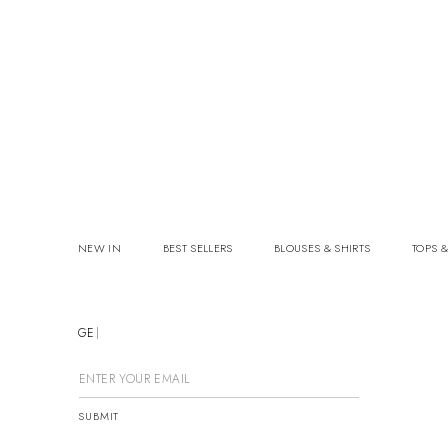
NEW IN
BEST SELLERS
BLOUSES & SHIRTS
TOPS &
GET
SUBMIT