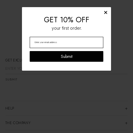
GET 10% OFF
your first order.
Submit
GET EXCLUSIV
SUBMIT
HELP
THE COMPANY