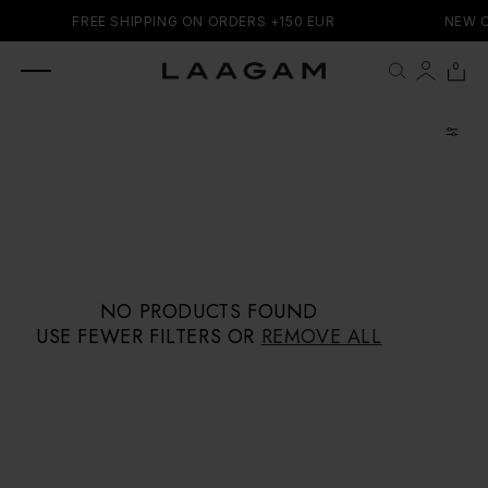
SKIP TO
FREE SHIPPING ON ORDERS +150 EUR
NEW C
CONTENT
0 items
0
Cart
NO PRODUCTS FOUND
USE FEWER FILTERS OR
REMOVE ALL