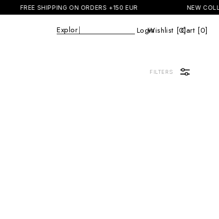
FREE SHIPPING ON ORDERS +150 EUR
NEW COLL
Explore
|
Login
Wishlist [
0
Cart [0]
]
Cart
FILTERS