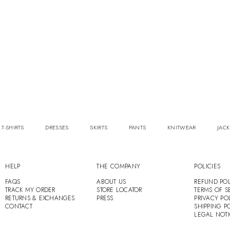
 T-SHIRTS
DRESSES
SKIRTS
PANTS
KNITWEAR
JACK
HELP
THE COMPANY
POLICIES
FAQS
ABOUT US
REFUND POL
TRACK MY ORDER
STORE LOCATOR
TERMS OF S
RETURNS & EXCHANGES
PRESS
PRIVACY PO
CONTACT
SHIPPING P
LEGAL NOT