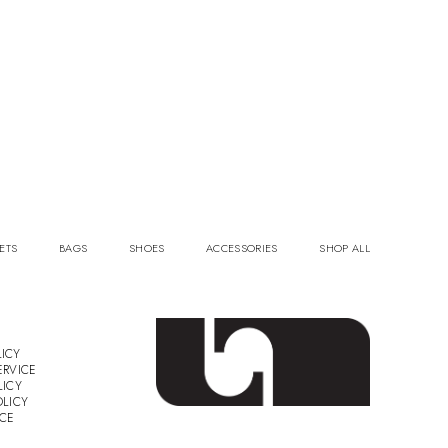
ETS
BAGS
SHOES
ACCESSORIES
SHOP ALL
ICY
ERVICE
LICY
OLICY
ICE