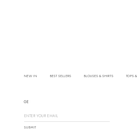
NEW IN
BEST SELLERS
BLOUSES & SHIRTS
TOPS &
GET
SUBMIT