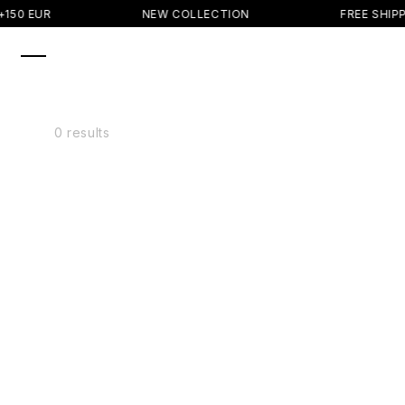
SKIP TO
150 EUR
NEW COLLECTION
FREE SHIPP
CONTENT
0 results