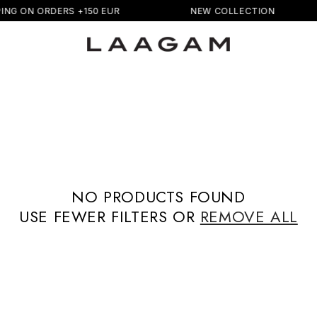
ING ON ORDERS +150 EUR
NEW COLLECTION
NO PRODUCTS FOUND
USE FEWER FILTERS OR
REMOVE ALL