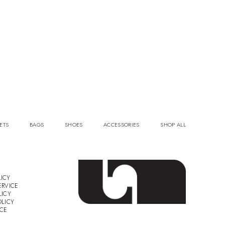
ETS
BAGS
SHOES
ACCESSORIES
SHOP ALL
ICY
ERVICE
LICY
OLICY
ICE