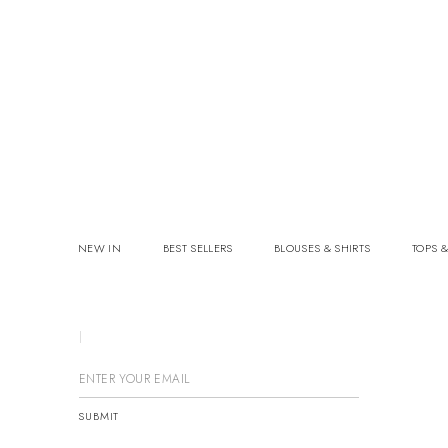
NEW IN
BEST SELLERS
BLOUSES & SHIRTS
TOPS &
GE
SUBMIT