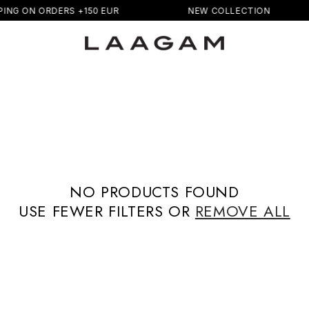
PING ON ORDERS +150 EUR
NEW COLLECTION
NO PRODUCTS FOUND
USE FEWER FILTERS OR
REMOVE ALL