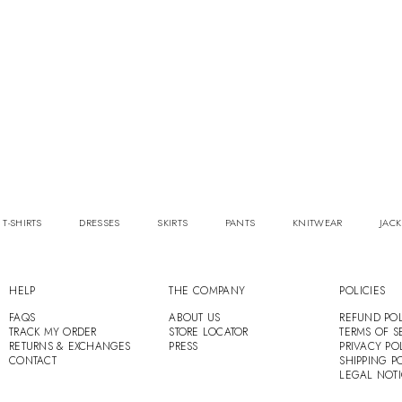
 T-SHIRTS
DRESSES
SKIRTS
PANTS
KNITWEAR
JACK
HELP
THE COMPANY
POLICIES
FAQS
ABOUT US
REFUND POL
TRACK MY ORDER
STORE LOCATOR
TERMS OF S
RETURNS & EXCHANGES
PRESS
PRIVACY PO
CONTACT
SHIPPING P
LEGAL NOT