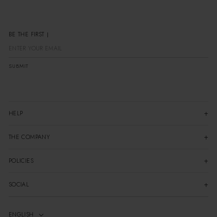
BE THE FIR
SUBMIT
HELP
THE COMPANY
POLICIES
SOCIAL
ENGLISH