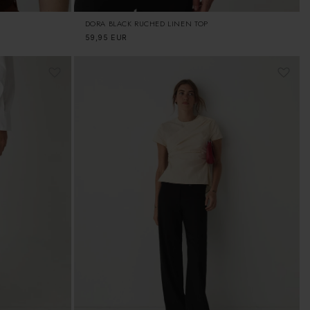
DORA BLACK RUCHED LINEN TOP
Regular
59,95 EUR
price