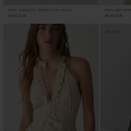
TASHI TURQUOISE STRIPED FLOW PANTS
EDEN GREY TAN
Regular
79,95 EUR
Regular
39,95 EUR
price
price
SOLD OUT