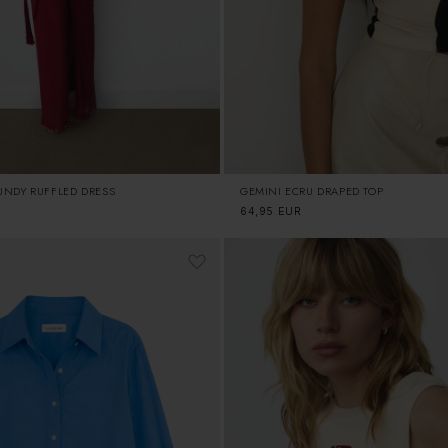
UNDY RUFFLED DRESS
GEMINI ECRU DRAPED TOP
Regular
64,95 EUR
price