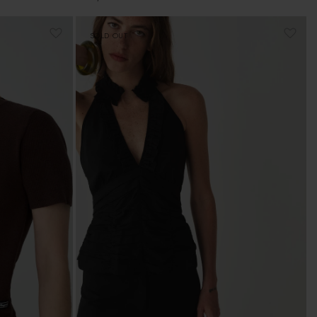
price
SOLD OUT