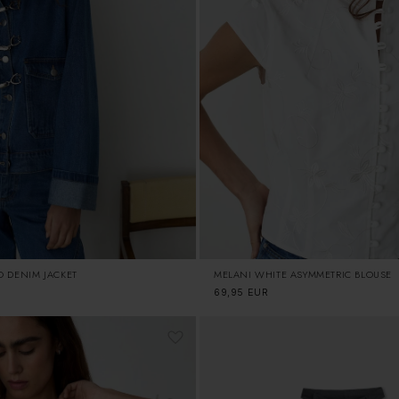
O DENIM JACKET
MELANI WHITE ASYMMETRIC BLOUSE
Regular
69,95 EUR
price