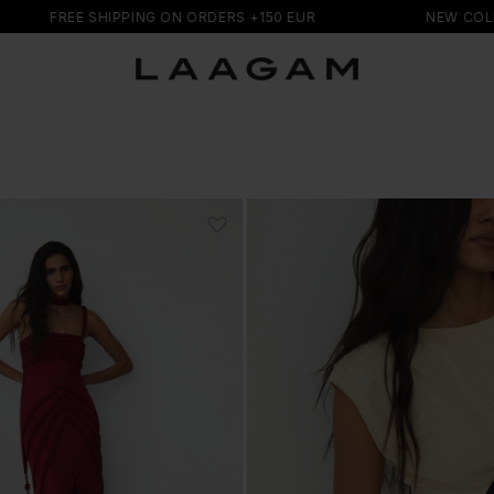
HIPPING ON ORDERS +150 EUR
NEW COLLECTION