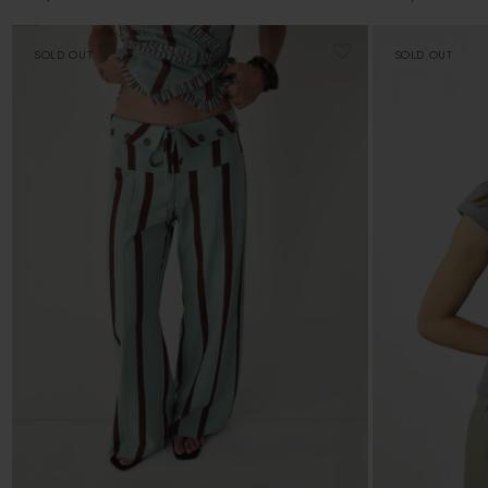
price
price
SOLD OUT
SOLD OUT