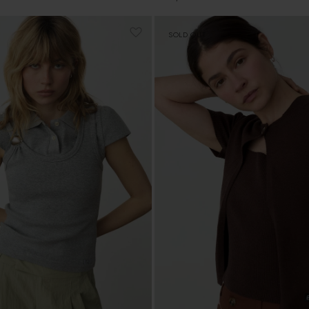
price
SOLD OUT