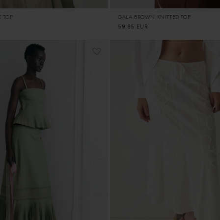
K TOP
GALA BROWN KNITTED TOP
Regular
59,95 EUR
price