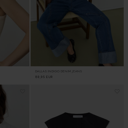
DALLAS INDIGO DENIM JEANS
Regular
89,95 EUR
price