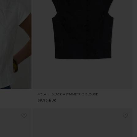
MELANI BLACK ASYMMETRIC BLOUSE
Regular
69,95 EUR
price