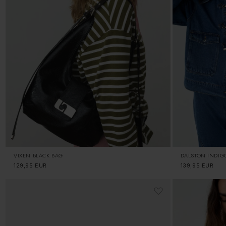
VIXEN BLACK BAG
DALSTON INDIG
Regular
129,95 EUR
Regular
139,95 EUR
price
price