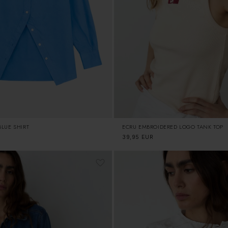
ECRU EMBROIDERED LOGO TANK TOP
LUE SHIRT
Regular
39,95 EUR
price