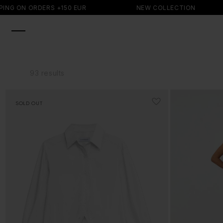
SKIP TO
RS +150 EUR
NEW COLLECTION
FREE S
CONTENT
93 results
SOLD OUT