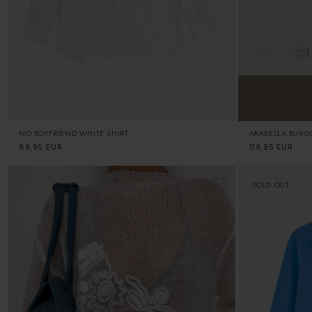
NO BOYFRIEND WHITE SHIRT
ARABELLA BURG
Regular
89,95 EUR
Regular
119,95 EUR
price
price
SOLD OUT