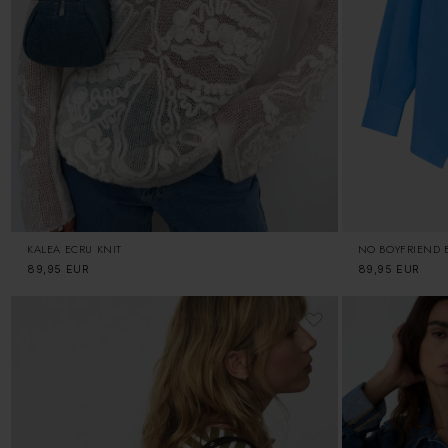
KALEA ECRU KNIT
NO BOYFRIEND B
Regular
89,95 EUR
Regular
89,95 EUR
price
price